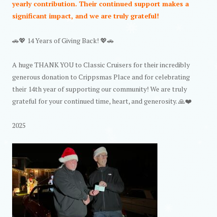
yearly contribution. Their continued support makes a
significant impact, and we are truly grateful!
🚗💖 14 Years of Giving Back! 💖🚗
A huge THANK YOU to Classic Cruisers for their incredibly
generous donation to Crippsmas Place and for celebrating
their 14th year of supporting our community! We are truly
grateful for your continued time, heart, and generosity. 🙏❤️
2025