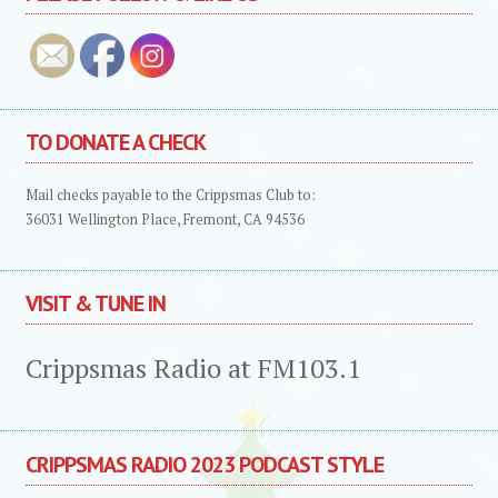
TO DONATE A CHECK
Mail checks payable to the Crippsmas Club to:
36031 Wellington Place, Fremont, CA 94536
VISIT & TUNE IN
Crippsmas Radio at FM103.1
CRIPPSMAS RADIO 2023 PODCAST STYLE