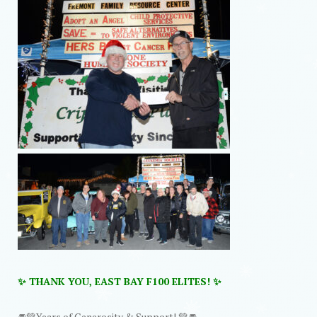
✨ THANK YOU, EAST BAY F100 ELITES! ✨
🚘💚Years of Generosity & Support! 💚🚘