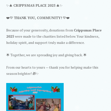
✨🎄
CRIPPSMAS PLACE 2025
🎄✨
❤️💚
THANK YOU, COMMUNITY!
💚❤️
Because of your generosity, donations from
Crippsmas Place
2025
were made to the charities listed below. Your kindness,
holiday spirit, and support truly make a difference.
🌟 Together, we are spreading joy and giving back. 🌟
From our hearts to yours — thank you for helping make this
season brighter! 🎁✨