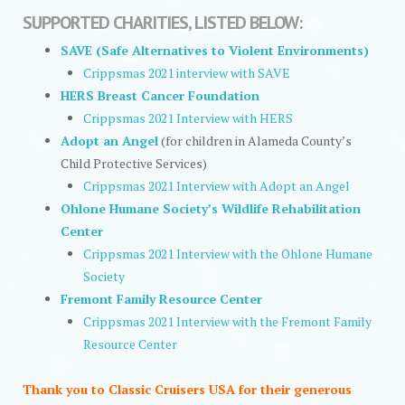
SUPPORTED CHARITIES, LISTED BELOW:
SAVE (Safe Alternatives to Violent Environments)
Crippsmas 2021 interview with SAVE
HERS Breast Cancer Foundation
Crippsmas 2021 Interview with HERS
Adopt an Angel
(for children in Alameda County’s
Child Protective Services)
Crippsmas 2021 Interview with Adopt an Angel
Ohlone Humane Society’s Wildlife Rehabilitation
Center
Crippsmas 2021 Interview with the Ohlone Humane
Society
Fremont Family Resource Center
Crippsmas 2021 Interview with the Fremont Family
Resource Center
Thank you to Classic Cruisers USA for their generous