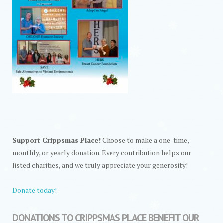
Support Crippsmas Place!
Choose to make a one-time,
monthly, or yearly donation. Every contribution helps our
listed charities, and we truly appreciate your generosity!
Donate today!
DONATIONS TO CRIPPSMAS PLACE BENEFIT OUR