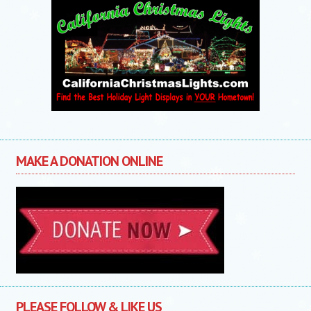
MAKE A DONATION ONLINE
PLEASE FOLLOW & LIKE US