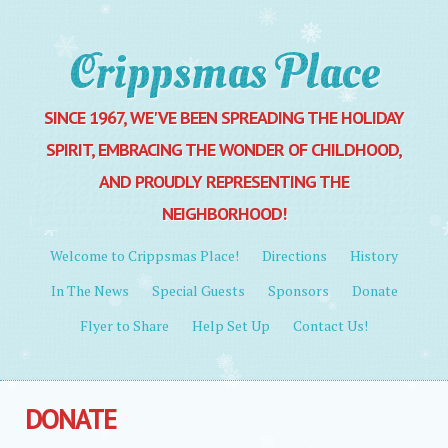
Crippsmas Place
SINCE 1967, WE'VE BEEN SPREADING THE HOLIDAY
SPIRIT, EMBRACING THE WONDER OF CHILDHOOD,
AND PROUDLY REPRESENTING THE
NEIGHBORHOOD!
MENU
Skip to content
Welcome to Crippsmas Place!
Directions
History
In The News
Special Guests
Sponsors
Donate
Flyer to Share
Help Set Up
Contact Us!
DONATE