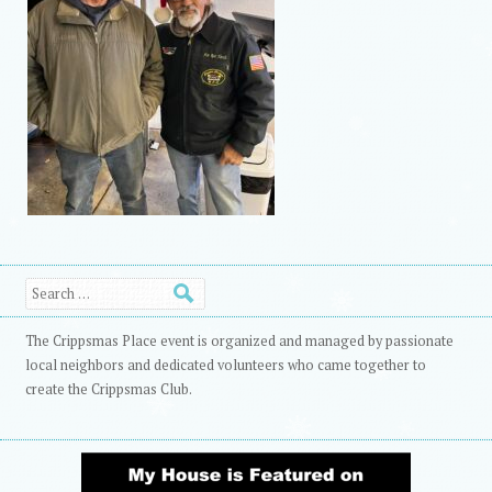
Search
The Crippsmas Place event is organized and managed by passionate
local neighbors and dedicated volunteers who came together to
create the Crippsmas Club.